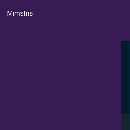
Mimstris