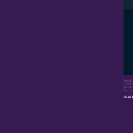
WASD o
Enter t
M - Mu
Also s
Music 