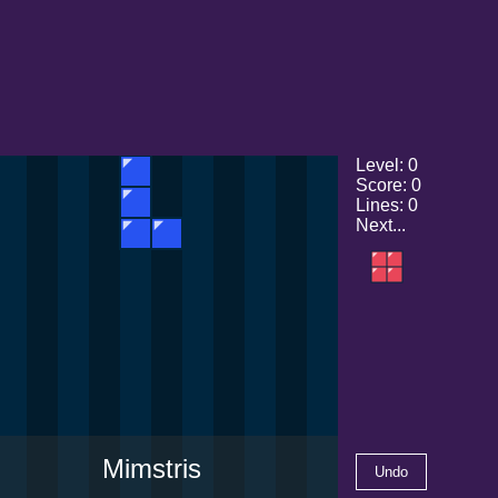
Level
:
0
Score
:
0
Lines
:
0
Next...
Mimstris
Undo