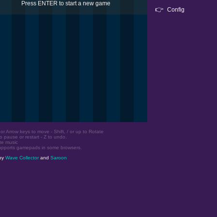
Press ENTER to start a new game
👉
Config
r Arrow keys to move - Shift, / or up to Rotate
o pause or restart - Z to undo.
te music
upports gamepads in some browsers.
by
Wave Collector
and
Saroon